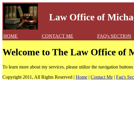
Law Office of Michae
HOME
CONTACT ME
FAQ's SECTION
Welcome to The Law Office of M
To learn more about my services, please utilize the navigation buttons
Copyright 2011, All Rights Reserved |
Home
|
Contact Me
|
Faq's Sec