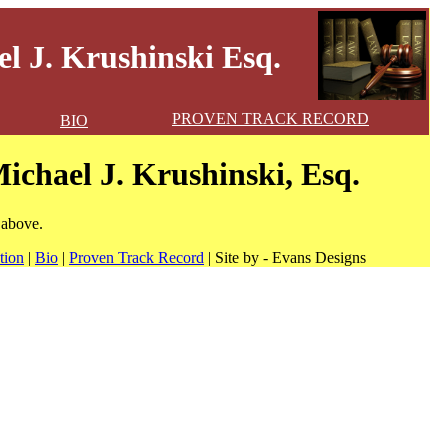
l J. Krushinski Esq.
PROVEN TRACK RECORD
BIO
ichael J. Krushinski, Esq.
 above.
tion
|
Bio
|
Proven Track Record
| Site by - Evans Designs